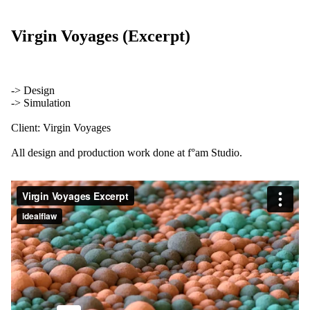
Virgin Voyages (Excerpt)
-> Design
-> Simulation
Client: Virgin Voyages
All design and production work done at f°am Studio.