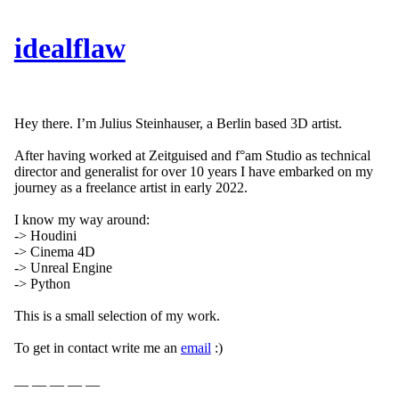
idealflaw
Hey there. I’m Julius Steinhauser, a Berlin based 3D artist.
After having worked at Zeitguised and f°am Studio as technical
director and generalist for over 10 years I have embarked on my
journey as a freelance artist in early 2022.
I know my way around:
-> Houdini
-> Cinema 4D
-> Unreal Engine
-> Python
This is a small selection of my work.
To get in contact write me an
email
:)
__ __ __ __ __